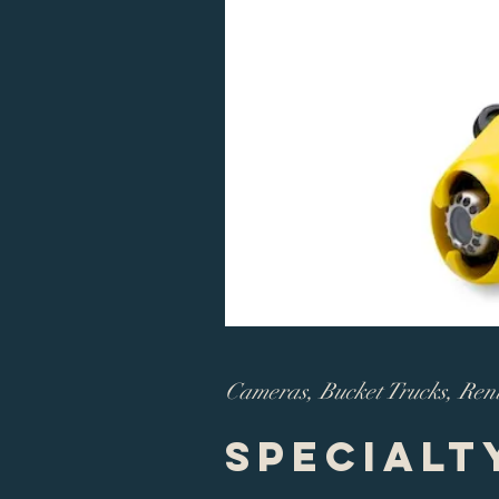
Cameras, Bucket Trucks, Ren
Specialt