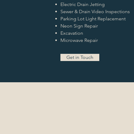
Electric Drain Jetting
Sewer & Drain Video Inspections
Parking Lot Light Replacement
Neon Sign Repair
Excavation
Microwave Repair
Get in Touch