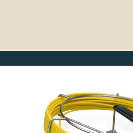
& SON