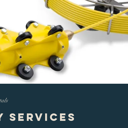
tals
y Services