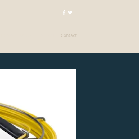
Home
About
Services
Contact